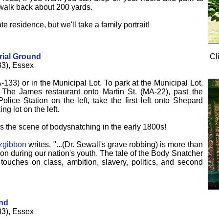
alk back about 200 yards.
te residence, but we'll take a family portrait!
rial Ground
Cl
3), Essex
-133) or in the Municipal Lot. To park at the Municipal Lot,
e The James restaurant onto Martin St. (MA-22), past the
lice Station on the left, take the first left onto Shepard
ng lot on the left.
 the scene of bodysnatching in the early 1800s!
zgibbon
writes, "...(Dr. Sewall's grave robbing) is more than
ion during our nation's youth. The tale of the Body Snatcher
ouches on class, ambition, slavery, politics, and second
und
3), Essex