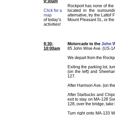
9:30am
Rockport has none of the p
Click for a
located in the surroundi
map
alternative, try the Latto
of today’s
Mount Pleasant St., or th
activities!
9:30-
Motorcade to the
John 
10:00am
85 John Wise Ave. (US-1A
We depart from the Rockpo
Exiting the parking lot, tu
(on the left) and Sheehan
127.
After Harrison Ave. (on th
After Starbucks and Chipotl
exit to stay on MA-128 Sout
128, over the bridge, tak
Turn right onto MA-133 W