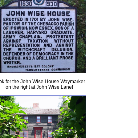
ok for the John Wise House Waymarker
on the right at John Wise Lane!