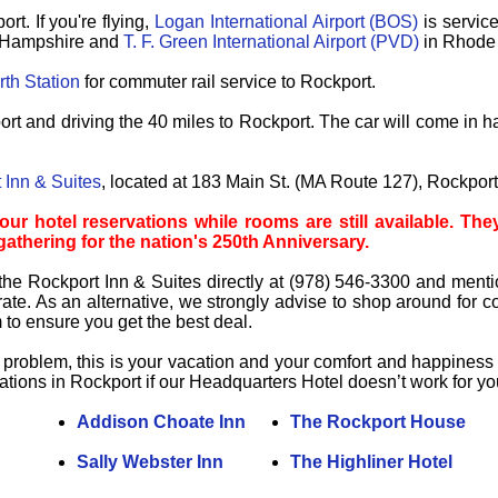
ort.
If you're flying,
Logan International Airport (BOS)
is service
Hampshire and
T. F. Green International Airport (PVD)
in Rhode I
th Station
for commuter rail service to Rockport.
rt and driving the 40 miles to Rockport. The car will come in h
 Inn & Suites
, located at 183 Main St. (MA Route 127), Rockpor
hotel reservations while rooms are still available. They 
 gathering for the nation's 250th Anniversary.
the Rockport Inn & Suites directly at (978) 546-3300 and menti
ate. As an alternative, we strongly advise to shop around for com
o ensure you get the best deal.
problem, this is your vacation and your comfort and happiness is 
ons in Rockport if our Headquarters Hotel doesn’t work for yo
Addison Choate Inn
The Rockport House
Sally Webster Inn
The Highliner Hotel