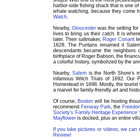
harbor-side fishing shack that is one o
whale watching, because they come he
Watch
.
Nearby,
Gloucester
was the setting fo
lives to bring us their catch. It is wh
later. Their saltmaker,
Roger Conant
le
1628.
The Puritans renamed it Salem
descendants became the neighbors of
birthplace of Roger Babson, the financ
a colorful history, symbolized by the a
Nearby,
Salem
is the North Shore's mo
infamous Witch Trials of 1692. Our 
Homestead in 1698.
Mostly, the touris
a marvel for family-friendly art and histo
Of course,
Boston
will be hosting thou
recommend
Fenway Park
, the
Freedom
Society's 'Family Heritage Experience'
Mayflower
is docked, plus an entire vill
If you take pictures or videos, we ca
Review!