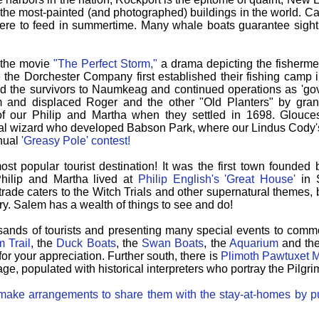
f the most-painted (and photographed) buildings in the world.
Ca
re to feed in summertime.
Many whale boats guarantee sig
r the movie
"The Perfect Storm,"
a drama depicting the fishermen
ere the Dorchester Company first established their fishing camp
d the survivors to Naumkeag and continued operations as 'goveno
 and displaced Roger and the other "Old Planters" by grant
 our Philip and Martha when they settled in 1698.
Glouce
ial wizard who developed Babson Park, where our Lindus Cody's 
nnual
'Greasy Pole' contest!
st popular tourist destination! It was the first town founded 
Philip and Martha lived at
Philip English's 'Great House'
in S
t trade caters to the Witch Trials and other supernatural themes,
ry.
Salem has a wealth of things to see and do!
sands of tourists and presenting many special events to com
 Trail
, the
Duck Boats
, the
Swan Boats
, the
Aquarium
and th
for your appreciation. Further south, there is
Plimoth Pawtuxet
age, populated with historical interpreters who portray the Pilgrim
n make arrangements to share them with the stay-at-homes by pu