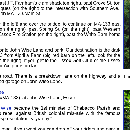
past J.T. Farnham's clam shack (on right), past Grove St. (on
iques (on the right) to the intersection with Southern Ave.,
e on MA-133/Main St.
the left) and over the bridge, to continue on MA-133 past
n the right), past Spring St. (on the right), past Western
 Essex Fire Station (on the right), past the White Barn home
 onto John Wise Lane and park. Our destination is the dark
from Alprilla Farm (big red barn on the left), look for the
he right). If you get to the Essex Golf Club or the Essex
u've gone too far.
the road. There is a breakdown lane on the highway and a
Lo
 red garage on John Wise Lane.
se
/MA-133), at John Wise Lane, Essex
 Wise
became the 1st minister of Chebacco Parish and
o rebel against British colonial mis-rule with the famous
espresentation is tyranny!"
e road, if you want you can drop off your riders and park at