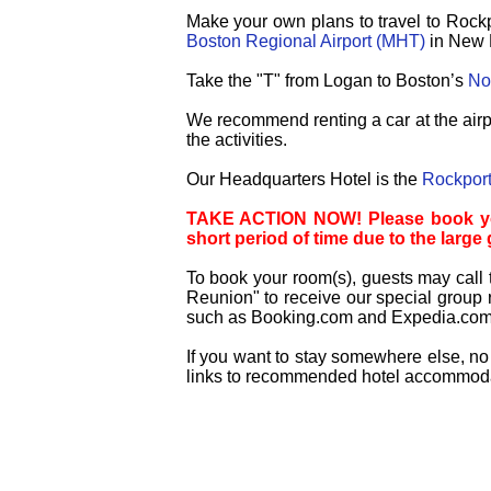
Make your own plans to travel to Rockp
Boston Regional Airport (MHT)
in New 
Take the "T" from Logan to Boston’s
Nor
We recommend renting a car at the airpo
the activities.
Our Headquarters Hotel is the
Rockport
TAKE ACTION NOW! Please book your 
short period of time due to the large
To book your room(s), guests may call 
Reunion" to receive our special group r
such as Booking.com and Expedia.com t
If you want to stay somewhere else, no 
links to recommended hotel accommodati