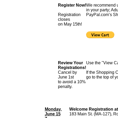
Register Now!
We recommend usin
in your party; Ad
Registration
PayPal.com’s Sh
closes
on May 15th!
Review Your
Use the "View Car
Registrations!
Cancel by
If the Shopping C
June 1st
go to the top of y
to avoid a 10%
penalty.
Monday,
Welcome Registration a
June 15
183 Main St. (MA-127), R