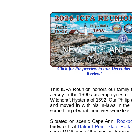
Click for the preview in our December
Review!
This ICFA Reunion honors our family 
Jersey in the 1690s as employees of P
Witchcraft Hysteria of 1692.
Our Philip
and moved in with his in-laws in the
something of what their lives were like.
Situated on scenic Cape Ann,
Rockpo
birdwatch at
Halibut Point State Park
.
shops!
With one of the most picturesqu