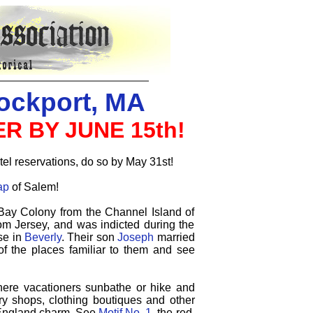
ockport, MA
R BY JUNE 15th!
tel reservations, do so by May 31st!
ap
of Salem!
Bay Colony from the Channel Island of
om Jersey, and was indicted during the
se in
Beverly
. Their son
Joseph
married
of the places familiar to them and see
here vacationers sunbathe or hike and
elry shops, clothing boutiques and other
w England charm.
See
Motif No. 1
, the red,