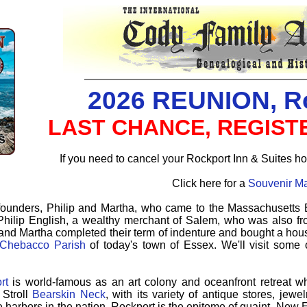
2026 REUNION, R
LAST CHANCE, REGISTE
If you need to cancel your Rockport Inn & Suites ho
Click here for a
Souvenir M
founders, Philip and Martha, who came to the Massachusetts 
hilip English, a wealthy merchant of Salem, who was also fr
 and Martha completed their term of indenture and bought a hou
Chebacco Parish
of today's town of Essex. We'll visit some 
rt
is world-famous as an art colony and oceanfront retreat w
Stroll
Bearskin Neck
, with its variety of antique stores, jew
e harbors in the nation, Rockport is the epitome of quaint, Ne