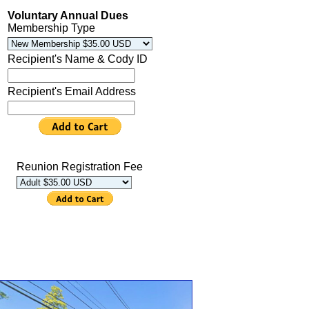
Voluntary Annual Dues
Membership Type
Recipient's Name & Cody ID
Recipient's Email Address
Reunion Registration Fee