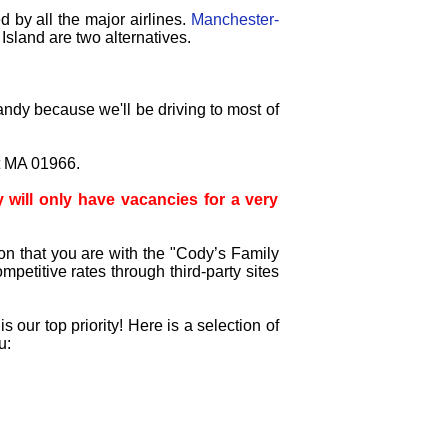
d by all the major airlines.
Manchester-
sland are two alternatives.
andy because we'll be driving to most of
t MA 01966.
will only have vacancies for a very
on that you are with the "Cody’s Family
petitive rates through third-party sites
our top priority! Here is a selection of
u: