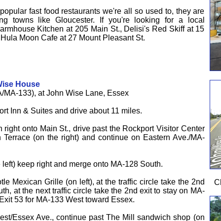
opular fast food restaurants we're all so used to, they are
ng towns like Gloucester. If you're looking for a local
f Farmhouse Kitchen at 205 Main St., Delisi's Red Skiff at 15
e Hula Moon Cafe at 27 Mount Pleasant St.
Wise House
/MA-133), at John Wise Lane, Essex
rt Inn & Suites and drive about 11 miles.
rn right onto Main St., drive past the Rockport Visitor Center
 Terrace (on the right) and continue on Eastern Ave./MA-
e left) keep right and merge onto MA-128 South.
e Mexican Grille (on left), at the traffic circle take the 2nd
C
h, at the next traffic circle take the 2nd exit to stay on MA-
e Exit 53 for MA-133 West toward Essex.
est/Essex Ave., continue past The Mill sandwich shop (on