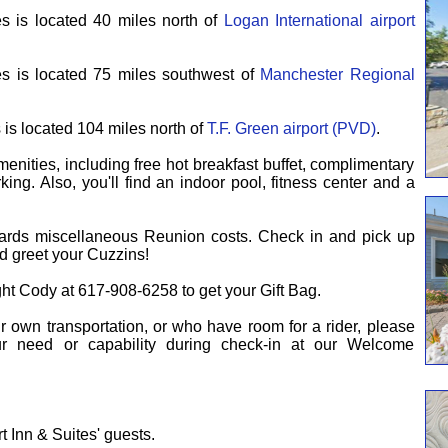
s is located 40 miles north of
Logan International airport
s is located 75 miles southwest of
Manchester Regional
is located 104 miles north of
T.F. Green airport (PVD)
.
enities, including free hot breakfast buffet, complimentary
ing. Also, you'll find an indoor pool, fitness center and a
ards miscellaneous Reunion costs.
Check in and pick up
d greet your Cuzzins!
ght Cody at 617-908-6258 to get your Gift Bag.
ir own transportation, or who have room for a rider, please
our need or capability during check-in at our Welcome
t Inn & Suites' guests.