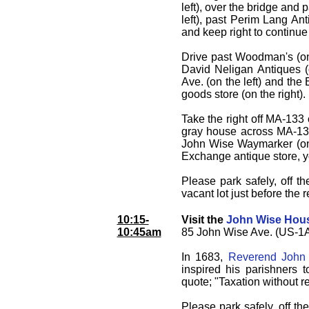
left), over the bridge and 
left), past Perim Lang Ant
and keep right to continu
Drive past Woodman's (on 
David Neligan Antiques (o
Ave. (on the left) and the
goods store (on the right).
Take the right off MA-133
gray house across MA-133 
John Wise Waymarker (on t
Exchange antique store, yo
Please park safely, off 
vacant lot just before the
10:15-
Visit the
John Wise Hou
10:45am
85 John Wise Ave. (US-1A
In 1683,
Reverend John
inspired his parishners t
quote; "Taxation without r
Please park safely, off th