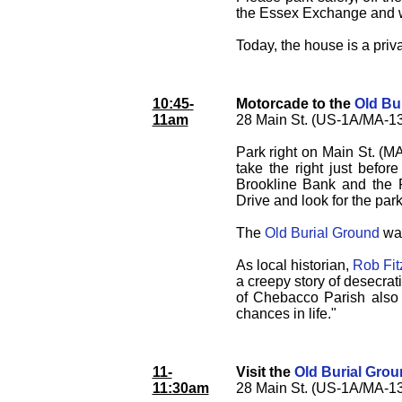
the Essex Exchange and w
Today, the house is a priva
10:45-
Motorcade to the
Old Bu
11am
28 Main St. (US-1A/MA-13
Park right on Main St. (MA
take the right just befor
Brookline Bank and the Po
Drive and look for the parki
The
Old Burial Ground
was
As local historian,
Rob Fit
a creepy story of desecrat
of Chebacco Parish also t
chances in life."
11-
Visit the
Old Burial Gro
11:30am
28 Main St. (US-1A/MA-13