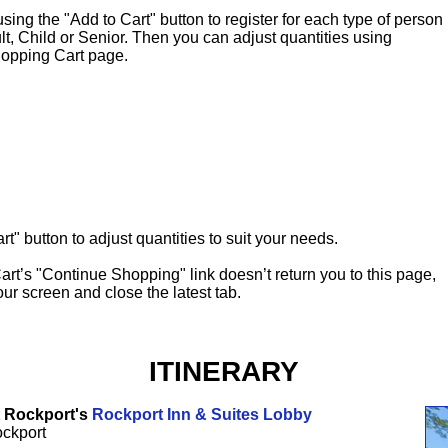
g the "Add to Cart" button to register for each type of person
ult, Child or Senior. Then you can adjust quantities using
opping Cart page.
t" button to adjust quantities to suit your needs.
art’s "Continue Shopping" link doesn’t return you to this page,
our screen and close the latest tab.
ITINERARY
t Rockport's
Rockport Inn & Suites Lobby
ockport