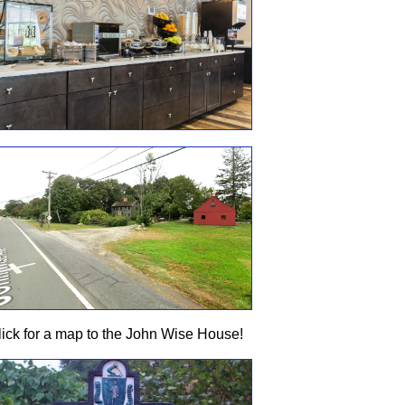
lick for a map to the John Wise House!