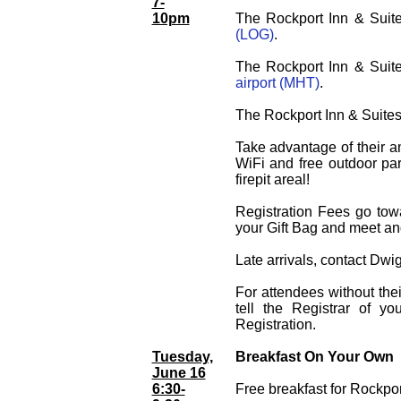
7-
10pm
The Rockport Inn & Suite
(LOG)
.
The Rockport Inn & Suite
airport (MHT)
.
The Rockport Inn & Suites 
Take advantage of their am
WiFi and free outdoor park
firepit areal!
Registration Fees go tow
your Gift Bag and meet an
Late arrivals, contact Dwi
For attendees without the
tell the Registrar of y
Registration.
Tuesday,
Breakfast On Your Own
June 16
6:30-
Free breakfast for Rockpor