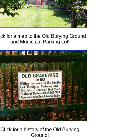
ick for a map to the Old Burying Ground
and Municipal Parking Lot!
Click for a history of the Old Burying
Ground!