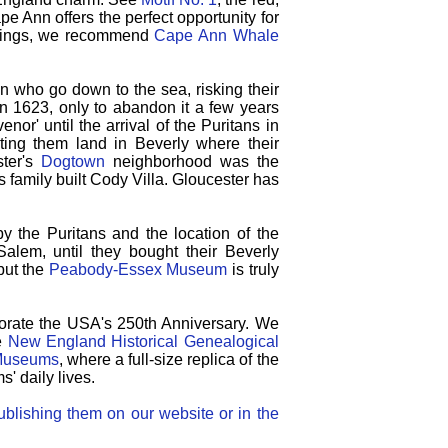
pe Ann offers the perfect opportunity for
htings, we recommend
Cape Ann Whale
 who go down to the sea, risking their
 in 1623, only to abandon it a few years
r' until the arrival of the Puritans in
ing them land in Beverly where their
ster's
Dogtown
neighborhood was the
family built Cody Villa.
Gloucester has
by the Puritans and the location of the
alem, until they bought their Beverly
 but the
Peabody-Essex Museum
is truly
morate the USA's 250th Anniversary.
We
e
New England Historical Genealogical
 Museums
, where a full-size replica of the
s' daily lives.
blishing them on our website or in the